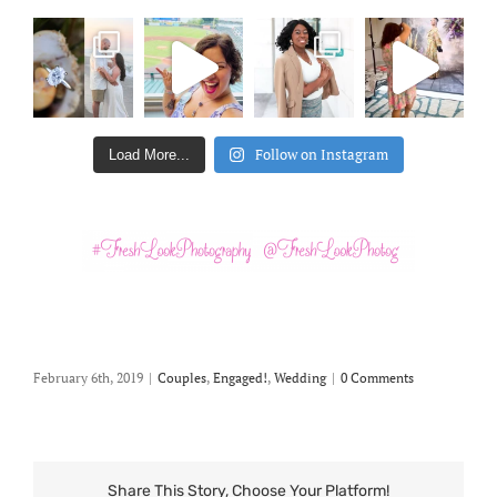
Follow on Instagram
Load More...
February 6th, 2019
|
Couples
,
Engaged!
,
Wedding
|
0 Comments
Share This Story, Choose Your Platform!