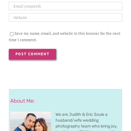
Save my name, email, and website in this browser for the next
time I comment.
About Me:
We are Judith & Eric Soule a
husband/wife wedding
photography team who bring joy,