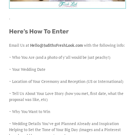
.
Here’s How To Enter
Email Us at
Hello@JudithsFreshLook.com
with the following info:
~ Who You Are (and a photo of y’all would be just peachy!)
~ Your Wedding Date
~ Location of Your Ceremony and Reception (US or International)
~ Tell Us About Your Love Story (how you met, first date, what the
proposal was like, etc)
~ Why You Want to Win
~ Wedding Details You’ve got Planned Already and Inspiration
Helping to Set the Tone of Your Big Day (images and a Pinterest