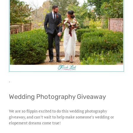
.
Wedding Photography Giveaway
We are so flippin excited to do this wedding photography
giveaway, and can’t wait to help make someone’s wedding or
elopement dreams come true!