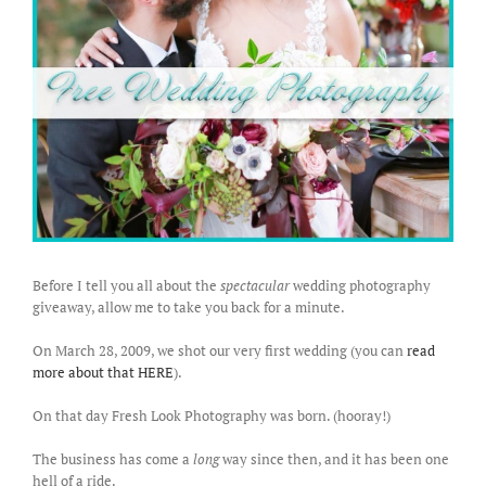
Before I tell you all about the
spectacular
wedding photography
giveaway, allow me to take you back for a minute.
On March 28, 2009, we shot our very first wedding (you can
read
more about that HERE
).
On that day Fresh Look Photography was born. (hooray!)
The business has come a
long
way since then, and it has been one
hell of a ride.