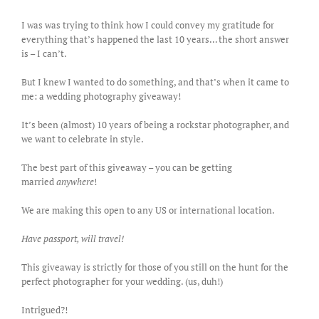
I was was trying to think how I could convey my gratitude for
everything that’s happened the last 10 years… the short answer
is – I can’t.
But I knew I wanted to do something, and that’s when it came to
me: a wedding photography giveaway!
It’s been (almost) 10 years of being a rockstar photographer, and
we want to celebrate in style.
The best part of this giveaway – you can be getting
married
anywhere
!
We are making this open to any US or international location.
Have passport, will travel!
This giveaway is strictly for those of you still on the hunt for the
perfect photographer for your wedding. (us, duh!)
Intrigued?!