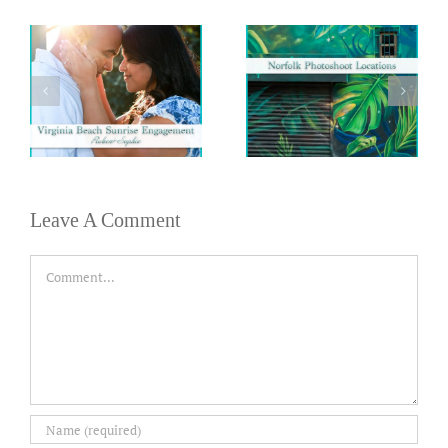
Leave A Comment
Comment