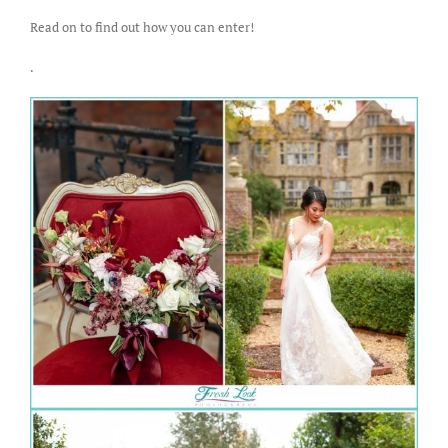
Read on to find out how you can enter!
.