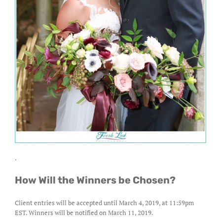
.
How Will the Winners be Chosen?
Client entries will be accepted until March 4, 2019, at 11:59pm
EST. Winners will be notified on March 11, 2019.