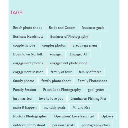
TAGS
Beach photo shoot
Bride and Groom
business goals
Business Headshots
Business of Photography
couple in love
couples photos
creativepreneur
Downtown Norfolk
engaged
Engaged AF
engagement photos
engagement photoshoot
engagement session
family of four
family of three
family photos
family photo shoot
Family Photoshoot
Family Session
Fresh Look Photography
goal getter
just married
love to love you
Lynnhaven Fishing Pier
make it happen
monthly goals
Mr and Mrs
Norfolk Photographer
Operation: Love Reunited
OpLove
outdoor photo shoot
personal goals
photography class