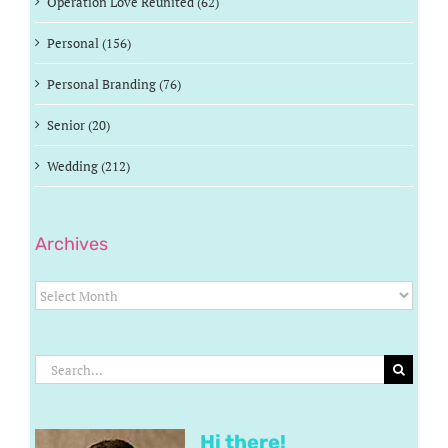
Operation Love Reunited (62)
Personal (156)
Personal Branding (76)
Senior (20)
Wedding (212)
Archives
Archives
Search
for:
Hi there!