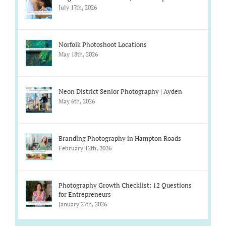
July 17th, 2026
Norfolk Photoshoot Locations
May 18th, 2026
Neon District Senior Photography | Ayden
May 6th, 2026
Branding Photography in Hampton Roads
February 12th, 2026
Photography Growth Checklist: 12 Questions
for Entrepreneurs
January 27th, 2026