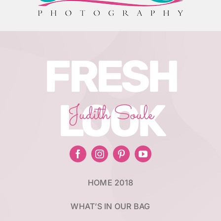
FRESH
LOOK
Judith Soule
HOME 2018
WHAT’S IN OUR BAG