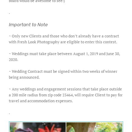
board would be awesome to see!)
.
Important to Note
~ Only new Clients and those who don’t already have a contract
with Fresh Look Photography are eligible to enter this contest.
~ Weddings must take place between August 1, 2019 and June 30,
2020.
~ Wedding Contract must be signed within two weeks of winner
being announced.
~ Any weddings and engagement sessions that take place outside
a 200 mile radius from zip code 23464, will require Client to pay for
travel and accommodation expenses.
.