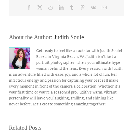
Facebook
X
Reddit
LinkedIn
Tumblr
Pinterest
Vk
Email
About the Author:
Judith Soule
Get ready to feel like a rockstar with Judith Soule!
Based in Virginia Beach, VA, Judith isn’t just a
portrait photographer—she’s your ultimate hype
woman behind the lens. Every session with Judith
is an adventure filled with ease, joy, and a whole lot of fun. Her
infectious energy and passion for capturing your best self make
every moment in front of the camera a celebration. Whether it’s
your first time or you’re a seasoned pro, Judith’s warm, vibrant
personality will have you laughing, smiling, and shining like
never before. Let’s create something amazing together!
Related Posts