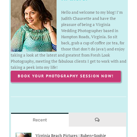
Hello and welcome to my blog! I’m
Judith Chauvette and have the
pleasure of being a Virginia
Wedding Photographer based in
Hampton Roads, Virginia. So sit
back, grab a cup of coffee (or tea, for
those that don't do java!) and enjoy
taking a look at the latest and greatest from Fresh Look
Photography, meeting the fabulous clients I get to work with and
taking a peek into my life!
BOOK YOUR PHOTOGRAPHY SESSION NOW!
Comments
Recent
Virginia Beach Pictures | Ruben+Sophie