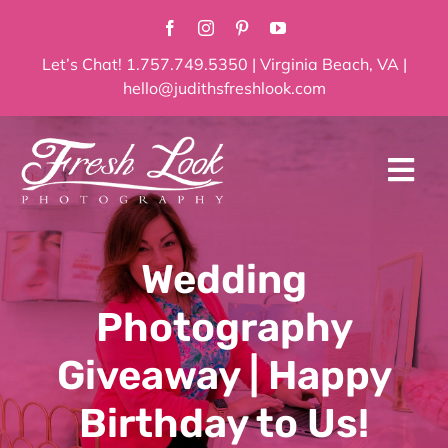
Skip
to
content
Let’s Chat! 1.757.749.5350 | Virginia Beach, VA |
hello@judithsfreshlook.com
Tog
Navi
Home
Wedding
About
Photography
Services
Giveaway | Happy
Birthday to Us!
Blog