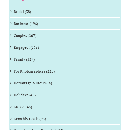
Bridal (38)
Business (196)
Couples (267)
Engaged! (213)
Family (327)
For Photographers (225)
Hermitage Museum (6)
Holidays (45)
MOCA (46)
Monthly Goals (93)