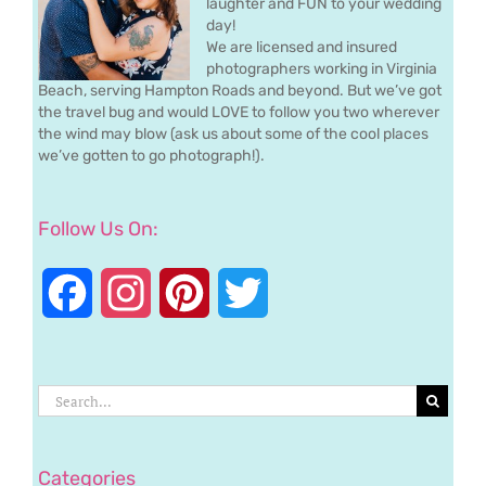
laughter and FUN to your wedding
day!
We are licensed and insured
photographers working in Virginia
Beach, serving Hampton Roads and beyond. But we’ve got
the travel bug and would LOVE to follow you two wherever
the wind may blow (ask us about some of the cool places
we’ve gotten to go photograph!).
Follow Us On:
Facebook
Instagram
Pinterest
Twitter
Search
for:
Categories