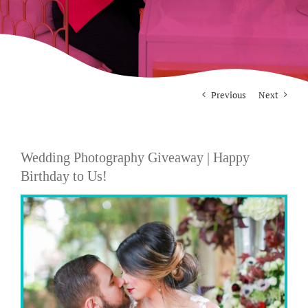
For Photographers
Contact
Previous
Next
Wedding Photography Giveaway | Happy
Birthday to Us!
View
Larger
Image