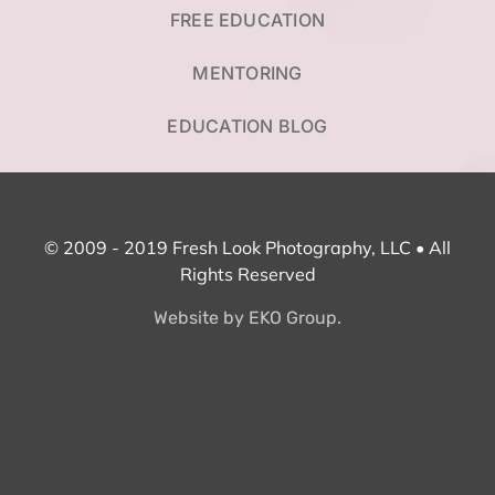
FREE EDUCATION
MENTORING
EDUCATION BLOG
© 2009 - 2019 Fresh Look Photography, LLC • All
Rights Reserved
Website by EKO Group.