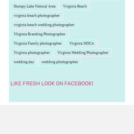
Stumpy Lake Natural Area
Virginia Beach
virginia beach photographer
virginia beach wedding photographer
VIrginia Branding Photographer
Virginia Family photographer
Virginia MOCA
Virginia photographer
Virginia Wedding Photographer
wedding day
wedding photographer
LIKE FRESH LOOK ON FACEBOOK!