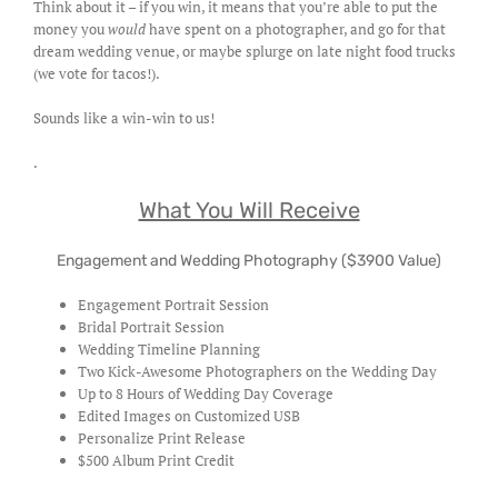
Think about it – if you win, it means that you’re able to put the
money you
would
have spent on a photographer, and go for that
dream wedding venue, or maybe splurge on late night food trucks
(we vote for tacos!).
Sounds like a win-win to us!
.
What You Will Receive
Engagement and Wedding Photography ($3900 Value)
Engagement Portrait Session
Bridal Portrait Session
Wedding Timeline Planning
Two Kick-Awesome Photographers on the Wedding Day
Up to 8 Hours of Wedding Day Coverage
Edited Images on Customized USB
Personalize Print Release
$500 Album Print Credit
.