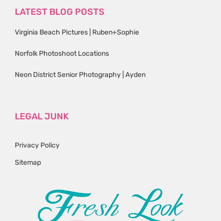
LATEST BLOG POSTS
Virginia Beach Pictures | Ruben+Sophie
Norfolk Photoshoot Locations
Neon District Senior Photography | Ayden
LEGAL JUNK
Privacy Policy
Sitemap