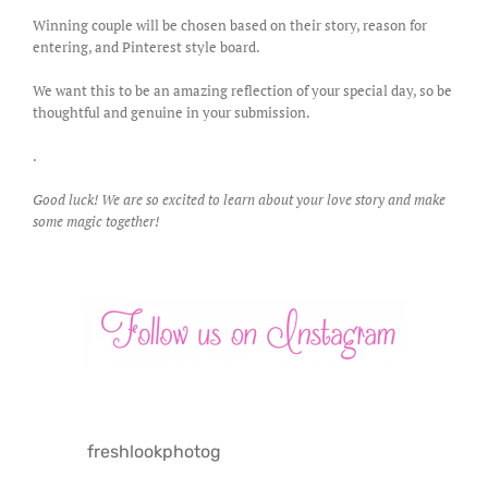
Winning couple will be chosen based on their story, reason for
entering, and Pinterest style board.
We want this to be an amazing reflection of your special day, so be
thoughtful and genuine in your submission.
.
Good luck! We are so excited to learn about your love story and make
some magic together!
freshlookphotog