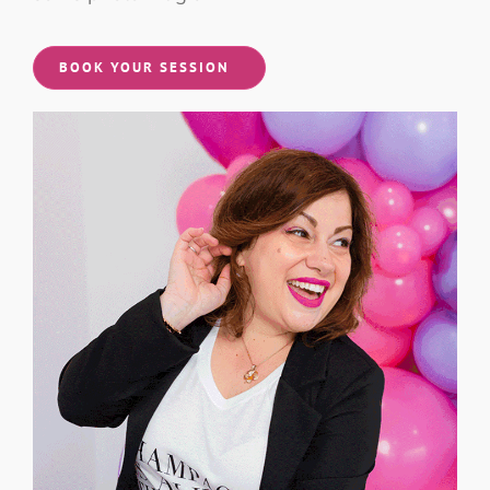
some photo magic!
BOOK YOUR SESSION