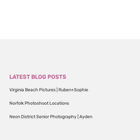
LATEST BLOG POSTS
Virginia Beach Pictures | Ruben+Sophie
Norfolk Photoshoot Locations
Neon District Senior Photography | Ayden