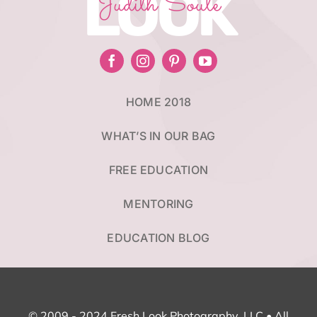
LOOK
Judith Soule
HOME 2018
WHAT’S IN OUR BAG
FREE EDUCATION
MENTORING
EDUCATION BLOG