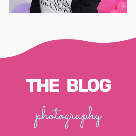
THE BLOG
photography