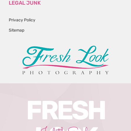
LEGAL JUNK
Privacy Policy
Sitemap
FRESH