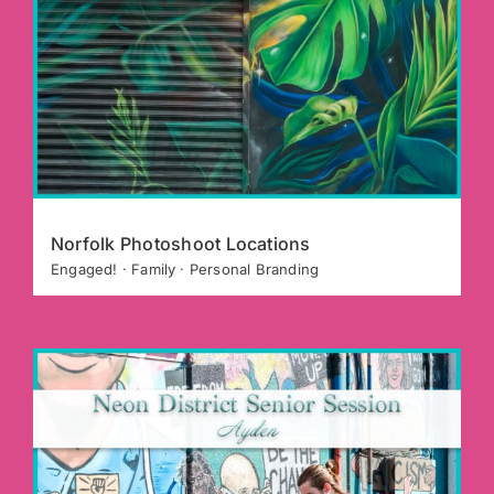
Norfolk Photoshoot Locations
Engaged! · Family · Personal Branding