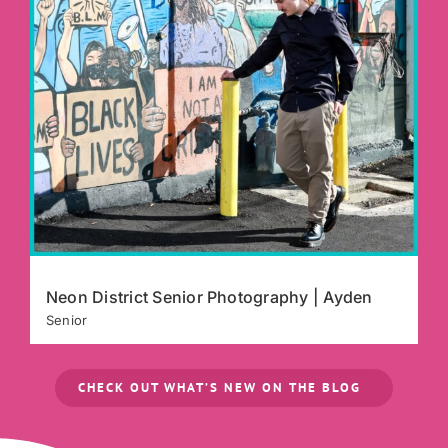
Neon District Senior Photography | Ayden
Senior
CHECK OUT WHAT’S NEW ON THE BLOG