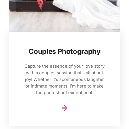
Couples Photography
Capture the essence of your love story
with a couples session that’s all about
joy! Whether it’s spontaneous laughter
or intimate moments, I’m here to make
the photoshoot exceptional.