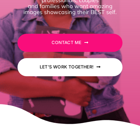
professionals, couples
and families who want
amazing
images showcasing their BEST self.
For Photographers
Contact
CONTACT ME
LET’S WORK TOGETHER!