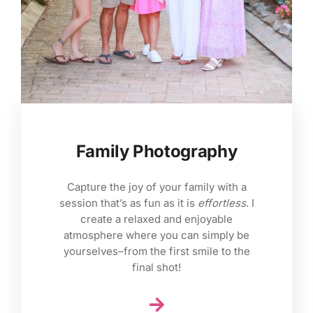
Family Photography
Capture the joy of your family with a
session that’s as fun as it is
effortless
. I
create a relaxed and enjoyable
atmosphere where you can simply be
yourselves–from the first smile to the
final shot!