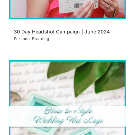
30 Day Headshot Campaign | June 2024
Personal Branding