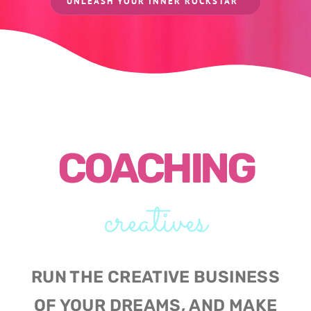
UNLEASH YOUR INNER ROCKSTAR
COACHING
creatives
RUN THE CREATIVE BUSINESS