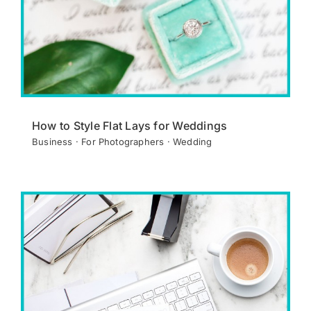
How to Style Flat Lays for Weddings
Business · For Photographers · Wedding