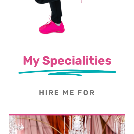
My Specialities
HIRE ME FOR