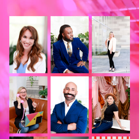
LIKE THE MVP