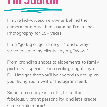
I’m Judith!
I’m the kick-awesome owner behind the
camera, and have been running Fresh Look
Photography for 15+ years.
I’m a “go big or go home girl,” and always
strive to leave my clients saying, “Wow!”
From branding shoots to elopements to family
portraits, I specialize in creating bright, joyful,
FUN images that you’ll be excited to get up on
your living room wall or Instagram feed.
So put on a gorgeous outfit, bring that
fabulous, vibrant personality, and let’s create