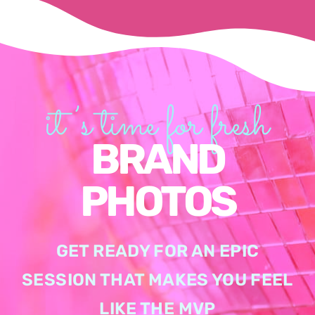
it’s time for fresh
BRAND
PHOTOS
GET READY FOR AN EPIC
SESSION THAT MAKES YOU FEEL