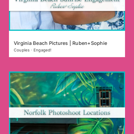
Virginia Beach Pictures | Ruben+Sophie
Couples · Engaged!