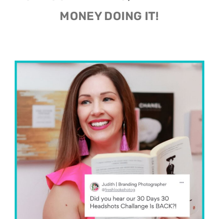
OF YOUR DREAMS, AND MAKE
MONEY DOING IT!