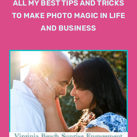
ALL MY BEST TIPS AND TRICKS
TO MAKE PHOTO MAGIC IN LIFE
AND BUSINESS