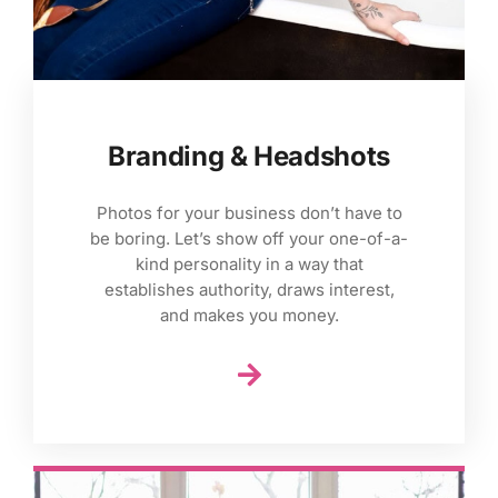
Branding & Headshots
Photos for your business don’t have to
be boring. Let’s show off your one-of-a-
kind personality in a way that
establishes authority, draws interest,
and makes you money.