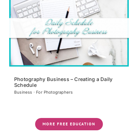
Photography Business – Creating a Daily
Schedule
Business · For Photographers
MORE FREE EDUCATION