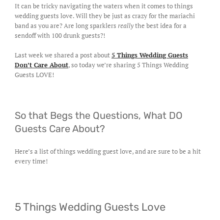
It can be tricky navigating the waters when it comes to things
wedding guests love. Will they be just as crazy for the mariachi
band as you are? Are long sparklers
really
the best idea for a
sendoff with 100 drunk guests?!
Last week we shared a post about
5 Things Wedding Guests
Don’t Care About
, so today we’re sharing 5 Things Wedding
Guests LOVE!
So that Begs the Questions, What DO
Guests Care About?
Here’s a list of things wedding guest love, and are sure to be a hit
every time!
5 Things Wedding Guests Love