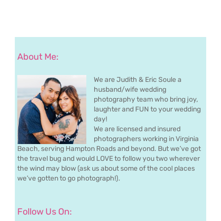
About Me:
We are Judith & Eric Soule a
husband/wife wedding
photography team who bring joy,
laughter and FUN to your wedding
day!
We are licensed and insured
photographers working in Virginia
Beach, serving Hampton Roads and beyond. But we’ve got
the travel bug and would LOVE to follow you two wherever
the wind may blow (ask us about some of the cool places
we’ve gotten to go photograph!).
Follow Us On: