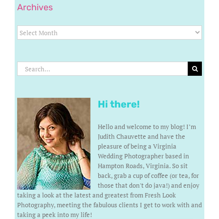
Archives
Archives
Search
for:
Hi there!
Hello and welcome to my blog! I’m
Judith Chauvette and have the
pleasure of being a Virginia
Wedding Photographer based in
Hampton Roads, Virginia. So sit
back, grab a cup of coffee (or tea, for
those that don't do java!) and enjoy
taking a look at the latest and greatest from Fresh Look
Photography, meeting the fabulous clients I get to work with and
taking a peek into my life!