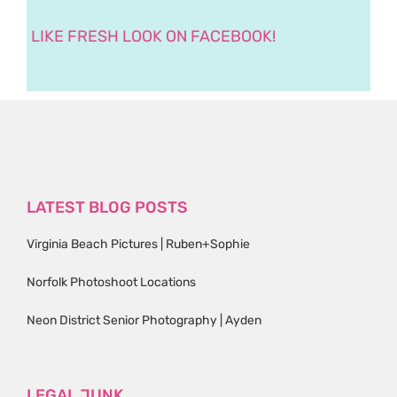
LIKE FRESH LOOK ON FACEBOOK!
LATEST BLOG POSTS
Virginia Beach Pictures | Ruben+Sophie
Norfolk Photoshoot Locations
Neon District Senior Photography | Ayden
LEGAL JUNK