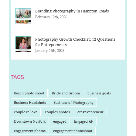
Branding Photography in Hampton Roads
February 12th, 2026
Photography Growth Checklist: 12 Questions
for Entrepreneurs
January 27th, 2026
TAGS
Beach photo shoot
Bride and Groom
business goals
Business Headshots
Business of Photography
couple in love
couples photos
creativepreneur
Downtown Norfolk
engaged
Engaged AF
engagement photos
engagement photoshoot