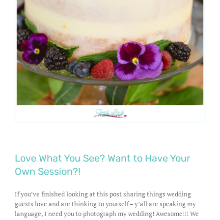
Love What You See? Want to Have Your
Own Session?!
If you’ve finished looking at this post sharing things wedding
guests love and are thinking to yourself – y’all are speaking my
language, I need you to photograph my wedding! Awesome!!! We