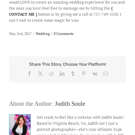
would LOVE to create an amazing wedding experience for you and
the ones you love! Feel free to message me by hitting the
{
CONTACT ME }
button or by giving me a call at 757-749-5350. I
can’t wait to create some magic for you!
May 2nd, 2017
|
Wedding
|
0 Comments
Share This Story, Choose Your Platform!
Facebook
X
Reddit
LinkedIn
Tumblr
Pinterest
Vk
Email
About the Author:
Judith Soule
Get ready to feel like a rockstar with Judith Soule!
Based in Virginia Beach, VA, Judith isn’t just a
portrait photographer—she’s your ultimate hype