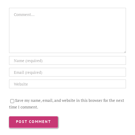
Comment
Save my name, email, and website in this browser for the next
time I comment.