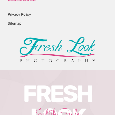
Privacy Policy
Sitemap
FRESH
Judith Soule