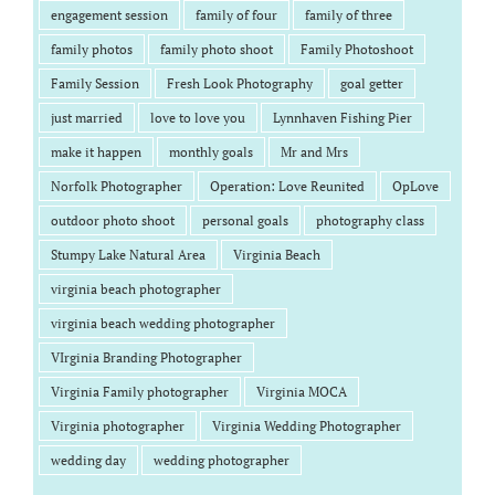
engagement session
family of four
family of three
family photos
family photo shoot
Family Photoshoot
Family Session
Fresh Look Photography
goal getter
just married
love to love you
Lynnhaven Fishing Pier
make it happen
monthly goals
Mr and Mrs
Norfolk Photographer
Operation: Love Reunited
OpLove
outdoor photo shoot
personal goals
photography class
Stumpy Lake Natural Area
Virginia Beach
virginia beach photographer
virginia beach wedding photographer
VIrginia Branding Photographer
Virginia Family photographer
Virginia MOCA
Virginia photographer
Virginia Wedding Photographer
wedding day
wedding photographer