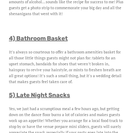
amounts of alcohol… sounds like the recipe for success to me! Plus
guests get a photo strip to commemorate your big day and all the
shenanigans that went with it!
4) Bathroom Basket
It’s always so courteous to offer a bathroom amenities basket for
all those little things guests might not plan for: tablets for an
upset stomach, bandaids for shoes that weren’t broken in,
hairspray to revive your hairstyle, or mints to freshen breath are
all great options! It’s such a small thing, but it’s a wedding detail
that makes guests feel taken care of.
5) Late Night Snacks
Yes, we just had a scrumptious meal a few hours ago, but getting
down on the dance floor burns a lot of calories and makes guests
work up an appetite! Whether you arrange for a local food truck to
stop by or have the venue prepare mini sliders, guests will surely
appreciate the snack (especially if your party goes late into the