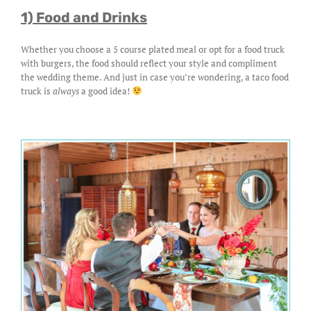
1) Food and Drinks
Whether you choose a 5 course plated meal or opt for a food truck
with burgers, the food should reflect your style and compliment
the wedding theme. And just in case you’re wondering, a taco food
truck is
always
a good idea!