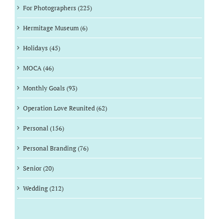
For Photographers (225)
Hermitage Museum (6)
Holidays (45)
MOCA (46)
Monthly Goals (93)
Operation Love Reunited (62)
Personal (156)
Personal Branding (76)
Senior (20)
Wedding (212)