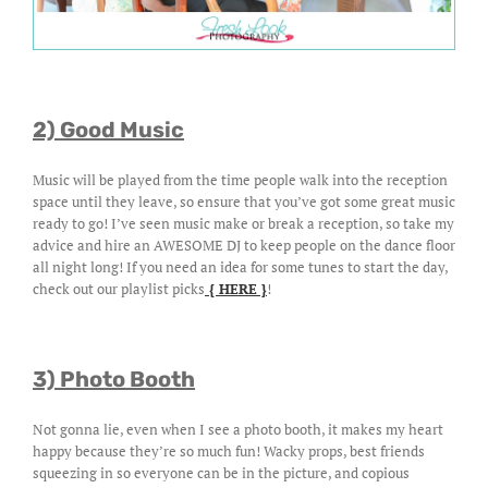
2) Good Music
Music will be played from the time people walk into the reception
space until they leave, so ensure that you’ve got some great music
ready to go! I’ve seen music make or break a reception, so take my
advice and hire an AWESOME DJ to keep people on the dance floor
all night long! If you need an idea for some tunes to start the day,
check out our playlist picks
{ HERE }
!
3) Photo Booth
Not gonna lie, even when I see a photo booth, it makes my heart
happy because they’re so much fun! Wacky props, best friends
squeezing in so everyone can be in the picture, and copious