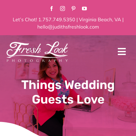
Skip
to
content
Let’s Chat! 1.757.749.5350 | Virginia Beach, VA |
hello@judithsfreshlook.com
Tog
Navi
Home
Things Wedding
About
Guests Love
Services
Blog