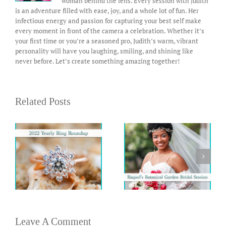
woman behind the lens. Every session with Judith
is an adventure filled with ease, joy, and a whole lot of fun. Her
infectious energy and passion for capturing your best self make
every moment in front of the camera a celebration. Whether it’s
your first time or you’re a seasoned pro, Judith’s warm, vibrant
personality will have you laughing, smiling, and shining like
never before. Let’s create something amazing together!
Related Posts
Leave A Comment