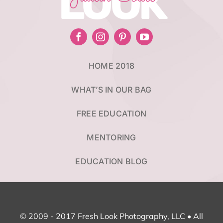
LOOK
HOME 2018
WHAT’S IN OUR BAG
FREE EDUCATION
MENTORING
EDUCATION BLOG
© 2009 - 2017 Fresh Look Photography, LLC • All