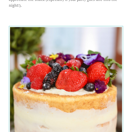
night!).