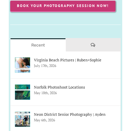
BOOK YOUR PHOTOGRAPHY SESSION NOW!
Comments
Recent
Virginia Beach Pictures | Ruben+Sophie
July 17th, 2026
Norfolk Photoshoot Locations
May 18th, 2026
Neon District Senior Photography | Ayden
May 6th, 2026