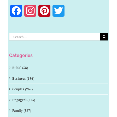
Facebook
Instagram
Pinterest
Twitter
Search
for:
Categories
Bridal (38)
Business (196)
Couples (267)
Engaged! (213)
Family (327)