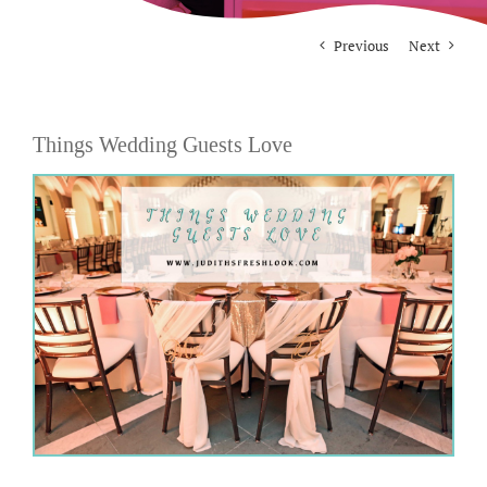
Previous
Next
For Photographers
Contact
Things Wedding Guests Love
View
Larger
Image