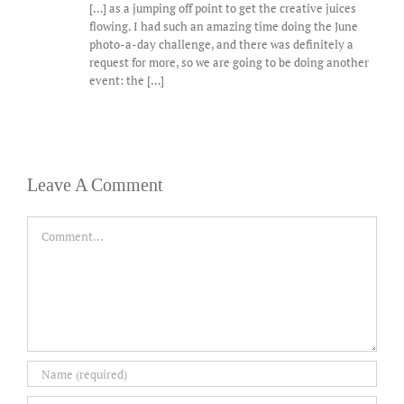
[…] as a jumping off point to get the creative juices
flowing. I had such an amazing time doing the June
photo-a-day challenge, and there was definitely a
request for more, so we are going to be doing another
event: the […]
Leave A Comment
Comment