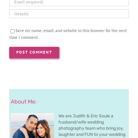
Save my name, email, and website in this browser for the next
time I comment.
About Me:
We are Judith & Eric Soule a
husband/wife wedding
photography team who bring joy,
laughter and FUN to your wedding