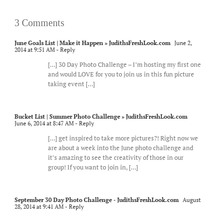
3 Comments
June Goals List | Make it Happen » JudithsFreshLook.com
June 2,
2014 at 9:51 AM
- Reply
[…] 30 Day Photo Challenge – I’m hosting my first one
and would LOVE for you to join us in this fun picture
taking event […]
Bucket List | Summer Photo Challenge » JudithsFreshLook.com
June 6, 2014 at 8:47 AM
- Reply
[…] get inspired to take more pictures?! Right now we
are about a week into the June photo challenge and
it’s amazing to see the creativity of those in our
group! If you want to join in, […]
September 30 Day Photo Challenge - JudithsFreshLook.com
August
28, 2014 at 9:41 AM
- Reply