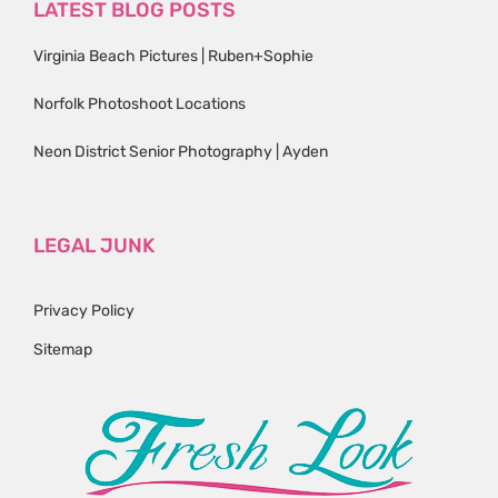
LATEST BLOG POSTS
Virginia Beach Pictures | Ruben+Sophie
Norfolk Photoshoot Locations
Neon District Senior Photography | Ayden
LEGAL JUNK
Privacy Policy
Sitemap