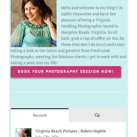
Hello and welcome to my blog! I’m
Judith Chauvette and have the
pleasure of being a Virginia
Wedding Photographer based in
Hampton Roads, Virginia. So sit
back, grab a cup of coffee (or tea, for
those that don't do java!) and enjoy
taking a look at the latest and greatest from Fresh Look
Photography, meeting the fabulous clients I get to work with and
taking a peek into my life!
BOOK YOUR PHOTOGRAPHY SESSION NOW!
Comments
Recent
Virginia Beach Pictures | Ruben+Sophie
July 17th, 2026