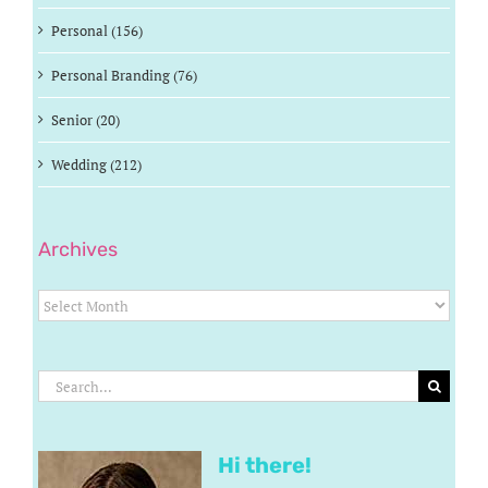
Personal (156)
Personal Branding (76)
Senior (20)
Wedding (212)
Archives
Archives
Search
for:
Hi there!