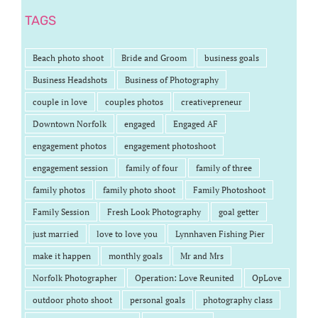
TAGS
Beach photo shoot
Bride and Groom
business goals
Business Headshots
Business of Photography
couple in love
couples photos
creativepreneur
Downtown Norfolk
engaged
Engaged AF
engagement photos
engagement photoshoot
engagement session
family of four
family of three
family photos
family photo shoot
Family Photoshoot
Family Session
Fresh Look Photography
goal getter
just married
love to love you
Lynnhaven Fishing Pier
make it happen
monthly goals
Mr and Mrs
Norfolk Photographer
Operation: Love Reunited
OpLove
outdoor photo shoot
personal goals
photography class