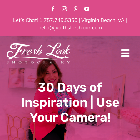
Skip
to
content
Let’s Chat! 1.757.749.5350 | Virginia Beach, VA |
hello@judithsfreshlook.com
Tog
Navi
Home
30 Days of
About
Inspiration | Use
Services
Your Camera!
Blog