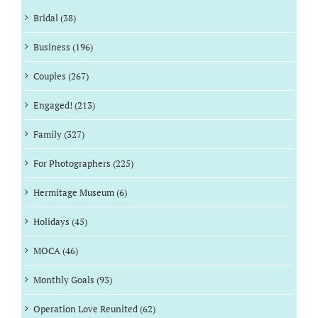
Bridal (38)
Business (196)
Couples (267)
Engaged! (213)
Family (327)
For Photographers (225)
Hermitage Museum (6)
Holidays (45)
MOCA (46)
Monthly Goals (93)
Operation Love Reunited (62)