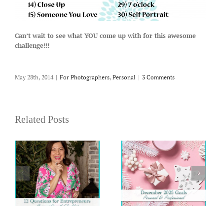
Can’t wait to see what YOU come up with for this awesome
challenge!!!
May 28th, 2014
|
For Photographers
,
Personal
|
3 Comments
Related Posts