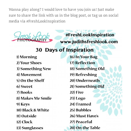
Wanna play along? I would love to have you join us! Just make
sure to share the link with us in the blog post, or tag us on social
media via #FreshLookInspiration