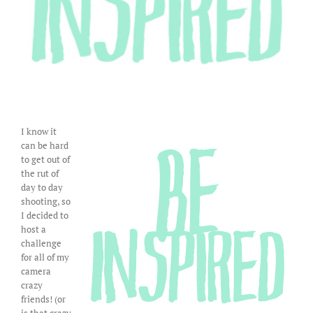
I know it
can be hard
to get out of
the rut of
day to day
shooting, so
I decided to
host a
challenge
for all of my
camera
crazy
friends! (or