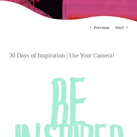
For Photographers
Previous
Next
Contact
30 Days of Inspiration | Use Your Camera!
View
Larger
Image