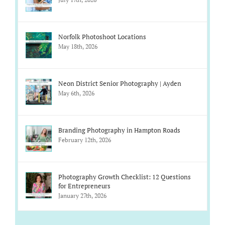
Norfolk Photoshoot Locations
May 18th, 2026
Neon District Senior Photography | Ayden
May 6th, 2026
Branding Photography in Hampton Roads
February 12th, 2026
Photography Growth Checklist: 12 Questions
for Entrepreneurs
January 27th, 2026