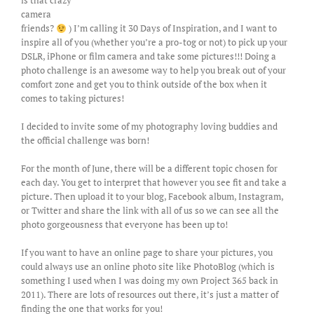
is that crazy
camera
friends?
) I’m calling it 30 Days of Inspiration, and I want to
inspire all of you (whether you’re a pro-tog or not) to pick up your
DSLR, iPhone or film camera and take some pictures!!! Doing a
photo challenge is an awesome way to help you break out of your
comfort zone and get you to think outside of the box when it
comes to taking pictures!
I decided to invite some of my photography loving buddies and
the official challenge was born!
For the month of June, there will be a different topic chosen for
each day. You get to interpret that however you see fit and take a
picture. Then upload it to your blog, Facebook album, Instagram,
or Twitter and share the link with all of us so we can see all the
photo gorgeousness that everyone has been up to!
If you want to have an online page to share your pictures, you
could always use an online photo site like PhotoBlog (which is
something I used when I was doing my own Project 365 back in
2011). There are lots of resources out there, it’s just a matter of
finding the one that works for you!