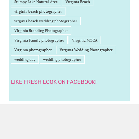
Stumpy Lake Natural Area
Virginia Beach
virginia beach photographer
virginia beach wedding photographer
VIrginia Branding Photographer
Virginia Family photographer
Virginia MOCA
Virginia photographer
Virginia Wedding Photographer
wedding day
wedding photographer
LIKE FRESH LOOK ON FACEBOOK!