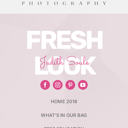
FRESH
LOOK
Judith Soule
HOME 2018
WHAT’S IN OUR BAG