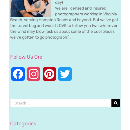
day!
We are licensed and insured
photographers working in Virginia
Beach, serving Hampton Roads and beyond. But we’ve got
the travel bug and would LOVE to follow you two wherever
the wind may blow (ask us about some of the cool places
we’ve gotten to go photograph!).
Follow Us On:
Facebook
Instagram
Pinterest
Twitter
Search
for:
Categories