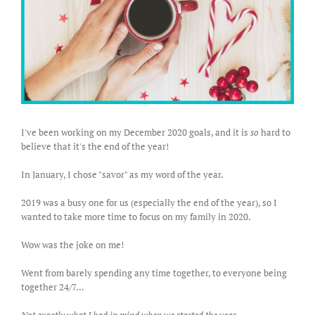
I've been working on my December 2020 goals, and it is
so
hard to
believe that it's the end of the year!
In January, I chose "savor" as my word of the year.
2019 was a busy one for us (especially the end of the year), so I
wanted to take more time to focus on my family in 2020.
Wow was the joke on me!
Went from barely spending any time together, to everyone being
together 24/7…