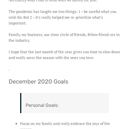
Not exactly what I had in mind when we started the year.
The pandemic has taught me two things: 1 – be careful what you
wish for. But 2 – it's really helped me re-prioritize what's
important.
Family, my business, our close circle of friends, fellow friend-ors in
the industry.
I hope that the last month of the year gives you time to slow down
and really
savor
the season with the ones you love.
.
December 2020 Goals
Personal Goals:
Focus on my family and
really
embrace the joys of the