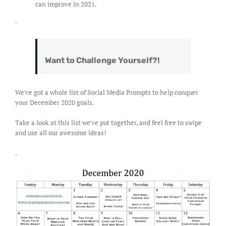
can improve in 2021.
.
Want to Challenge Yourself?!
We've got a whole list of Social Media Prompts to help conquer
your December 2020 goals.
Take a look at this list we've put together, and feel free to swipe
and use all our awesome ideas!
.