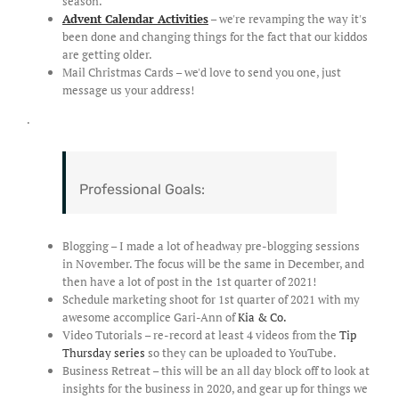
season.
Advent Calendar Activities
– we're revamping the way it's
been done and changing things for the fact that our kiddos
are getting older.
Mail Christmas Cards – we'd love to send you one, just
message us your address!
.
Professional Goals:
Blogging – I made a lot of headway pre-blogging sessions
in November. The focus will be the same in December, and
then have a lot of post in the 1st quarter of 2021!
Schedule marketing shoot for 1st quarter of 2021 with my
awesome accomplice Gari-Ann of
Kia & Co.
Video Tutorials – re-record at least 4 videos from the
Tip
Thursday series
so they can be uploaded to YouTube.
Business Retreat – this will be an all day block off to look at
insights for the business in 2020, and gear up for things we