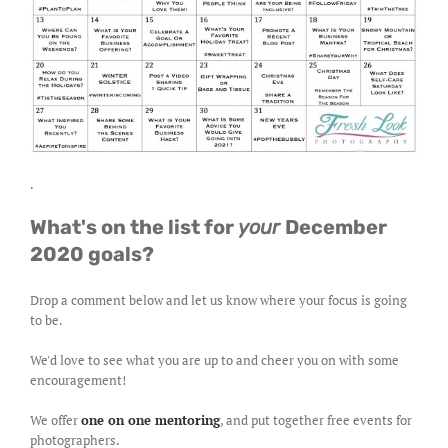
.
What's on the list for
your
December
2020 goals?
Drop a comment below and let us know where your focus is going
to be.
We'd love to see what you are up to and cheer you on with some
encouragement!
We offer
one on one mentoring
, and put together free events for
photographers.