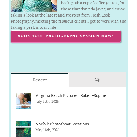
back, grab a cup of coffee (or tea, for
those that don't do java!) and enjoy
taking a look at the latest and greatest from Fresh Look
Photography, meeting the fabulous clients I get to work with and
taking a peek into my life!
BOOK YOUR PHOTOGRAPHY SESSION NOW!
Comments
Recent
Virginia Beach Pictures | Ruben+Sophie
July 17th, 2026
Norfolk Photoshoot Locations
May 18th, 2026