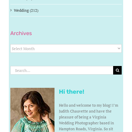
Wedding (212)
Archives
Archives
Search
for:
Hi there!
Hello and welcome to my blog! I’m
Judith Chauvette and have the
pleasure of being a Virginia
Wedding Photographer based in
Hampton Roads, Virginia. So sit