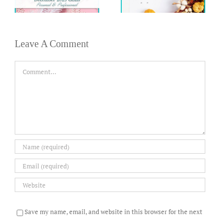
Leave A Comment
Comment
Save my name, email, and website in this browser for the next