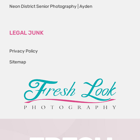
Neon District Senior Photography | Ayden
LEGAL JUNK
Privacy Policy
Sitemap