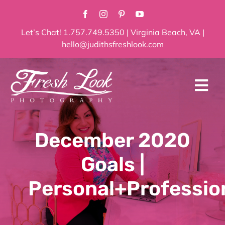
Skip
to
content
Let’s Chat! 1.757.749.5350 | Virginia Beach, VA |
hello@judithsfreshlook.com
Tog
Navi
Home
December 2020
About
Goals |
Services
Personal+Professio
Blog