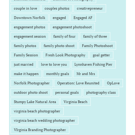
couple in love
couples photos
creativepreneur
Downtown Norfolk
engaged
Engaged AF
engagement photos
engagement photoshoot
engagement session
family of four
family of three
family photos
family photo shoot
Family Photoshoot
Family Session
Fresh Look Photography
goal getter
just married
love to love you
Lynnhaven Fishing Pier
make it happen
monthly goals
Mr and Mrs
Norfolk Photographer
Operation: Love Reunited
OpLove
outdoor photo shoot
personal goals
photography class
Stumpy Lake Natural Area
Virginia Beach
virginia beach photographer
virginia beach wedding photographer
VIrginia Branding Photographer