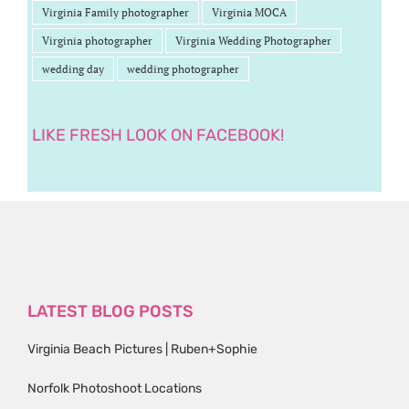
Virginia Family photographer
Virginia MOCA
Virginia photographer
Virginia Wedding Photographer
wedding day
wedding photographer
LIKE FRESH LOOK ON FACEBOOK!
LATEST BLOG POSTS
Virginia Beach Pictures | Ruben+Sophie
Norfolk Photoshoot Locations