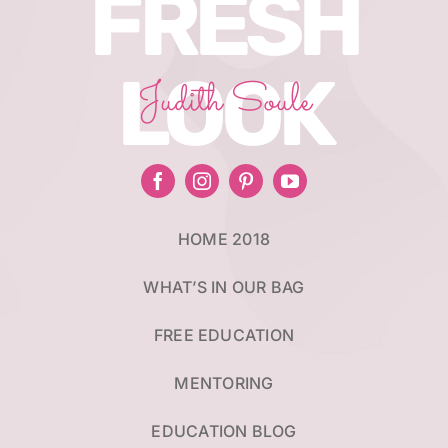
FRESH
LOOK
Judith Soule
HOME 2018
WHAT’S IN OUR BAG
FREE EDUCATION
MENTORING
EDUCATION BLOG