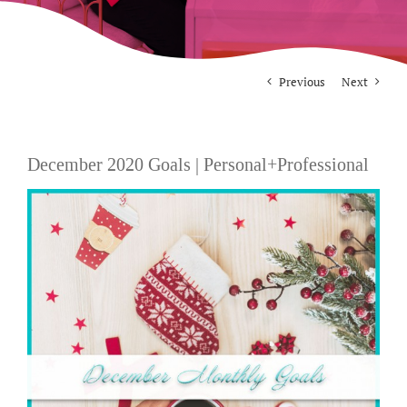
For Photographers
Previous
Next
Contact
December 2020 Goals | Personal+Professional
View
Larger
Image