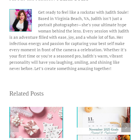
Get ready to feel like a rockstar with Judith Soule!
Based in Virginia Beach, VA, Judith isn’t just a
portrait photographer—she’s your ultimate hype
woman behind the lens. Every session with Judith
is an adventure filled with ease, joy, and a whole lot of fun. Her
infectious energy and passion for capturing your best self make
every moment in front of the camera a celebration. Whether it’s
your first time or you’re a seasoned pro, Judith’s warm, vibrant
personality will have you laughing, smiling, and shining like
never before. Let’s create something amazing together!
Related Posts