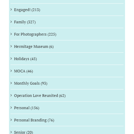
Engaged! (213)
Family (327)
For Photographers (225)
Hermitage Museum (6)
Holidays (45)
MOCA (46)
Monthly Goals (93)
Operation Love Reunited (62)
Personal (156)
Personal Branding (76)
Senior (20)