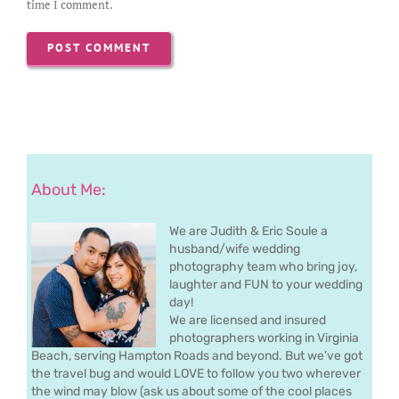
time I comment.
About Me:
We are Judith & Eric Soule a
husband/wife wedding
photography team who bring joy,
laughter and FUN to your wedding
day!
We are licensed and insured
photographers working in Virginia
Beach, serving Hampton Roads and beyond. But we’ve got
the travel bug and would LOVE to follow you two wherever
the wind may blow (ask us about some of the cool places