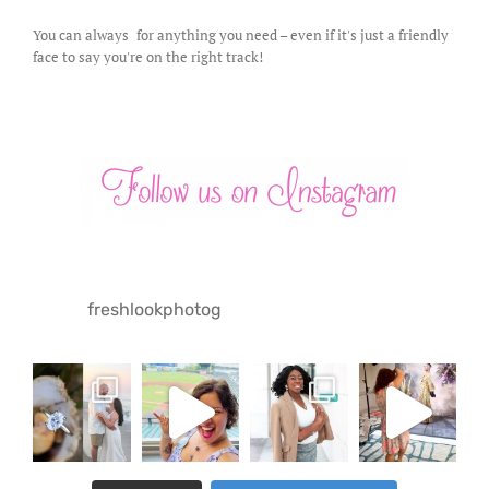
You can always
for anything you need – even if it's just a friendly
face to say you're on the right track!
freshlookphotog