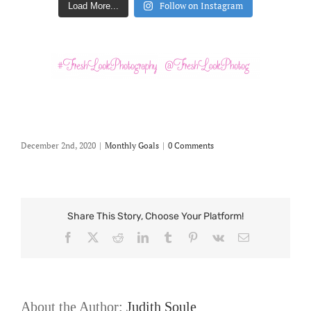
Follow on Instagram
Load More...
December 2nd, 2020
|
Monthly Goals
|
0 Comments
Share This Story, Choose Your Platform!
Facebook
X
Reddit
LinkedIn
Tumblr
Pinterest
Vk
Email
About the Author:
Judith Soule