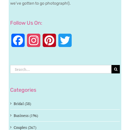
we’ve gotten to go photograph!).
Follow Us On:
Facebook
Instagram
Pinterest
Twitter
Search
for:
Categories
Bridal (38)
Business (196)
Couples (267)