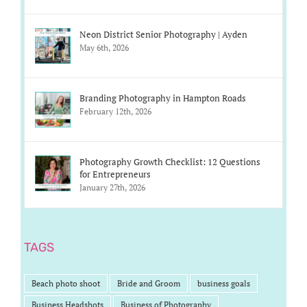
Neon District Senior Photography | Ayden
May 6th, 2026
Branding Photography in Hampton Roads
February 12th, 2026
Photography Growth Checklist: 12 Questions
for Entrepreneurs
January 27th, 2026
TAGS
Beach photo shoot
Bride and Groom
business goals
Business Headshots
Business of Photography